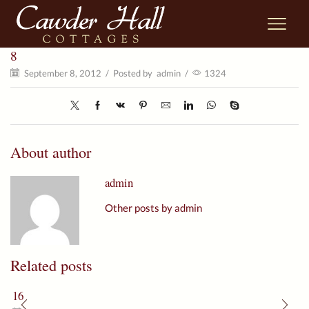
8
September 8, 2012
/
Posted by
admin
/
1324
About author
admin
Other posts by admin
Related posts
16