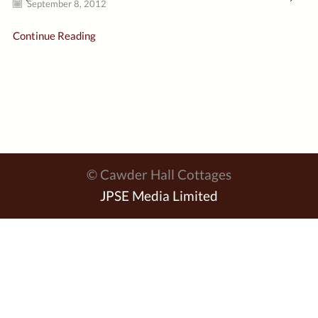
September 8, 2012
Continue Reading
© Cawder Hall Cottages
JPSE Media Limited