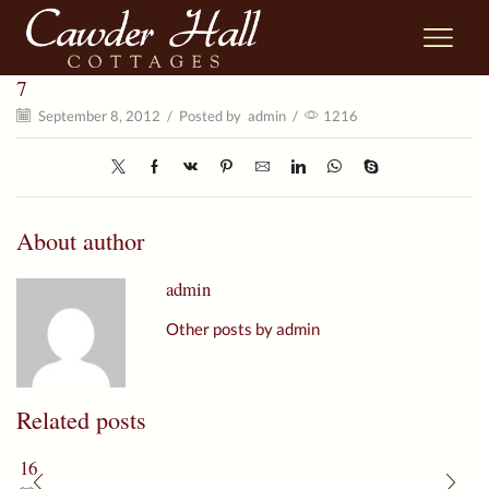
7
September 8, 2012
/
Posted by
admin
/
1216
About author
admin
Other posts by admin
Related posts
16