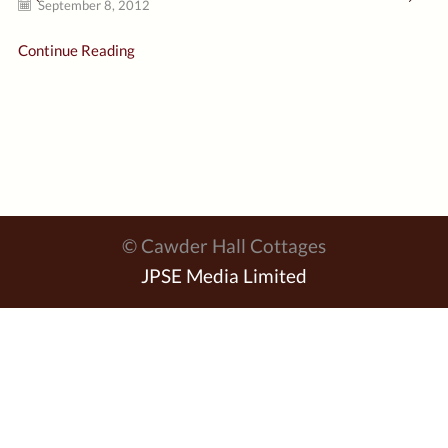
September 8, 2012
Continue Reading
© Cawder Hall Cottages
JPSE Media Limited