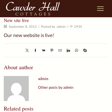
New site live
September 8, 2012
/
Posted by
admin
/
2934
Our new website is live!
About author
admin
Other posts by admin
Related posts