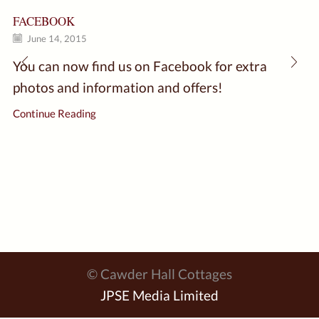
FACEBOOK
June 14, 2015
You can now find us on Facebook for extra
photos and information and offers!
Continue Reading
© Cawder Hall Cottages
JPSE Media Limited