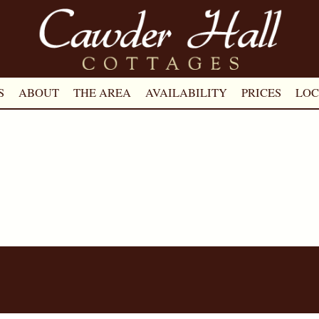
S
ABOUT
THE AREA
AVAILABILITY
PRICES
LOC