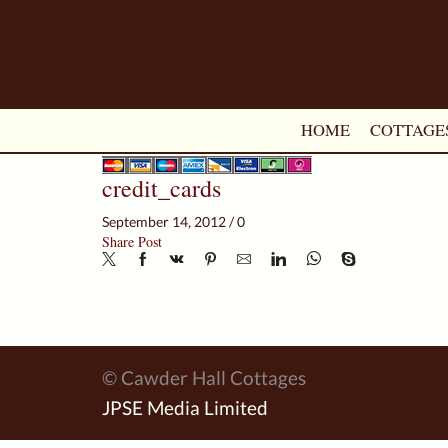
HOME
COTTAGE
credit_cards
September 14, 2012
/
0
Share Post
© Cawder Hall Cottages
JPSE Media Limited