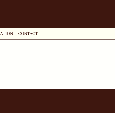
ATION
CONTACT