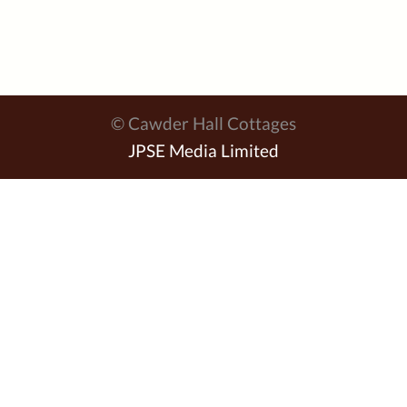
© Cawder Hall Cottages
JPSE Media Limited