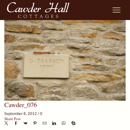
Cawder_076
September 8, 2012
/
0
Share Post