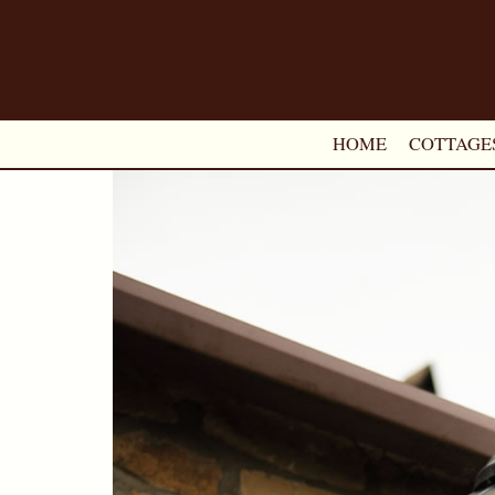
HOME
COTTAGE