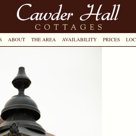
S
ABOUT
THE AREA
AVAILABILITY
PRICES
LOC