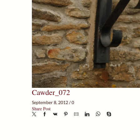
Cawder_072
September 8, 2012
/
0
Share Post