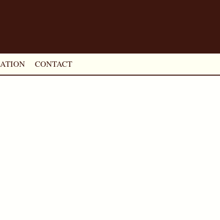
ATION
CONTACT