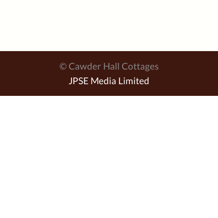
© Cawder Hall Cottages
JPSE Media Limited