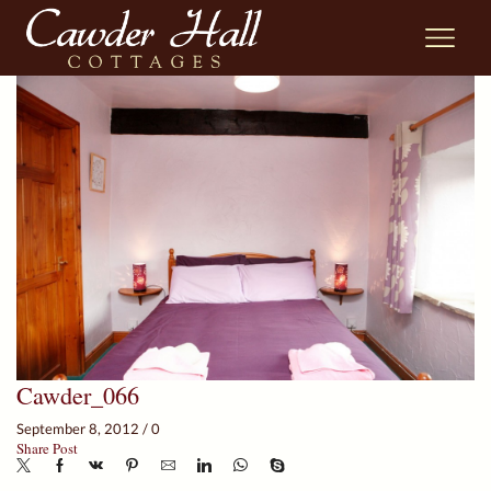
Cawder_066
September 8, 2012
/
0
Share Post