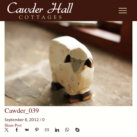
Cawder_039
September 8, 2012
/
0
Share Post