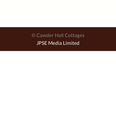
© Cawder Hall Cottages
JPSE Media Limited