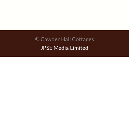
© Cawder Hall Cottages
JPSE Media Limited