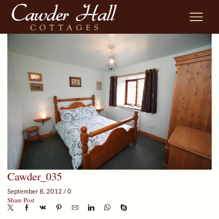
Cawder_035
September 8, 2012
/
0
Share Post