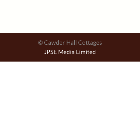
© Cawder Hall Cottages
JPSE Media Limited