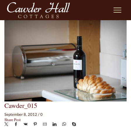
Cawder_015
September 8, 2012
/
0
Share Post