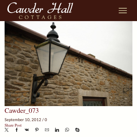
Cawder_073
September 10, 2012
/
0
Share Post