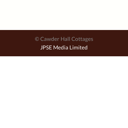
© Cawder Hall Cottages
JPSE Media Limited