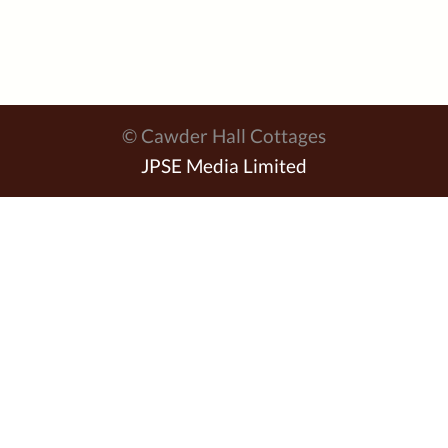
© Cawder Hall Cottages
JPSE Media Limited