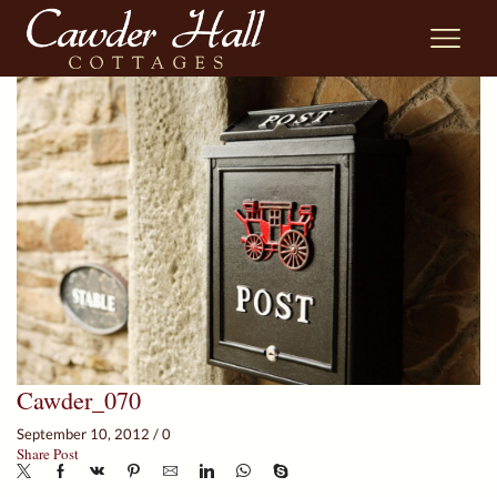
Cawder_070
September 10, 2012
/
0
Share Post