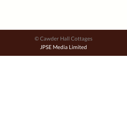
© Cawder Hall Cottages
JPSE Media Limited