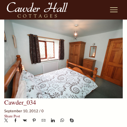
Cawder_034
September 10, 2012
/
0
Share Post