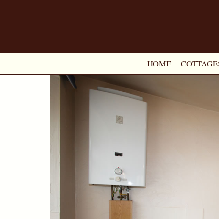
HOME
COTTAGE