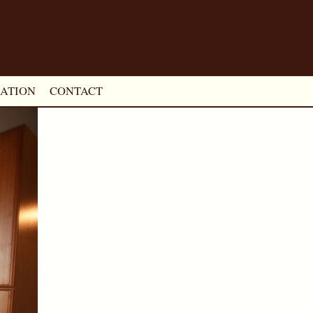
ATION
CONTACT