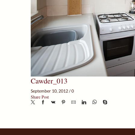
Cawder_013
September 10, 2012
/
0
Share Post