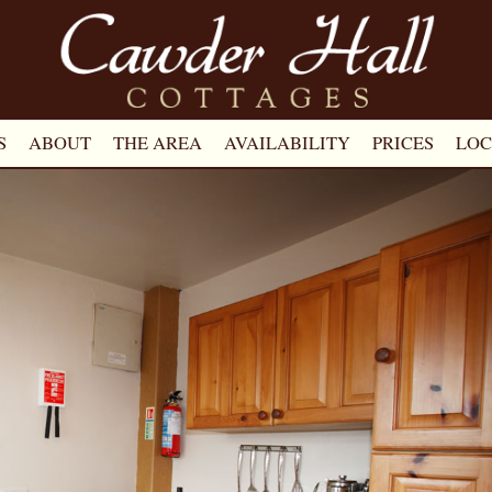
S
ABOUT
THE AREA
AVAILABILITY
PRICES
LOC